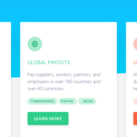
GLOBAL PAYOUTS
U
Pay suppliers, vendors, partners, and
Al
employees in over 180 countries and
d
over 40 currencies.
h
TRANSFERWISE
PAYPAL
...MORE
LEARN MORE