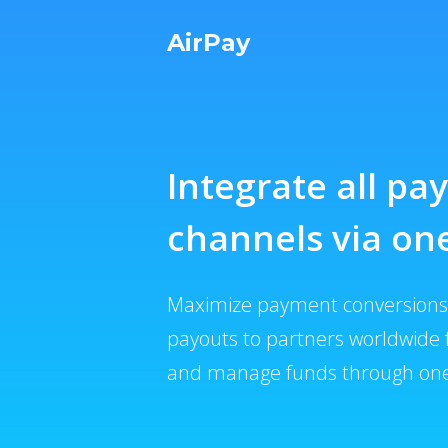
AirPay
Integrate all p
channels via one
Maximize payment conversions,
payouts to partners worldwide 
and manage funds through one