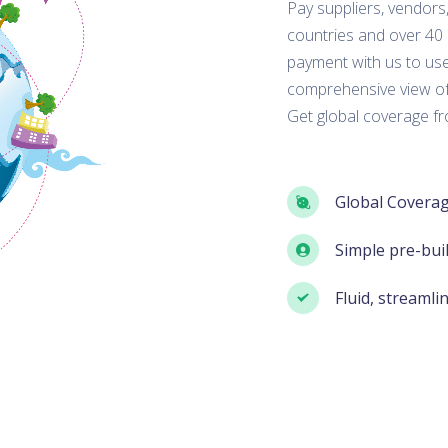
Pay suppliers, vendors
countries and over 40
payment with us to use
comprehensive view of
Get global coverage f
Global Coverag
Simple pre-bui
Fluid, streamli