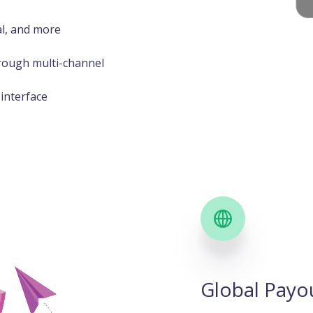
al, and more
rough multi-channel
interface
Global Payo