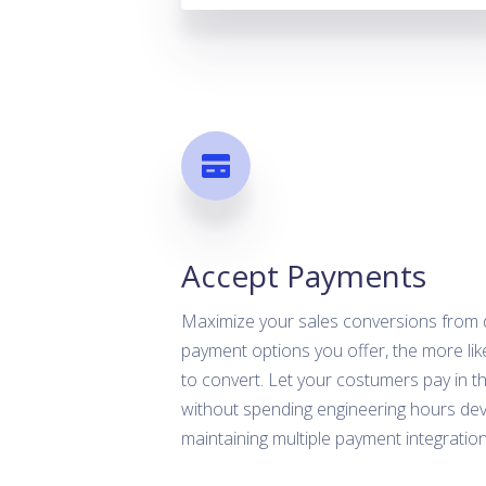
Accept Payments
Maximize your sales conversions from
payment options you offer, the more likel
to convert. Let your costumers pay in th
without spending engineering hours de
maintaining multiple payment integration