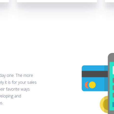
 day one. The more
y it is for your sales
eir favorite ways
veloping and
s.