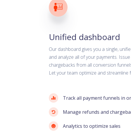
Unified dashboard
Our dashboard gives you a single, unif
and analyze all of your payments. Issue
chargebacks from all conversion funnels
Let your team optimize and streamline f
Track all payment funnels in o
Manage refunds and chargeba
Analytics to optimize sales