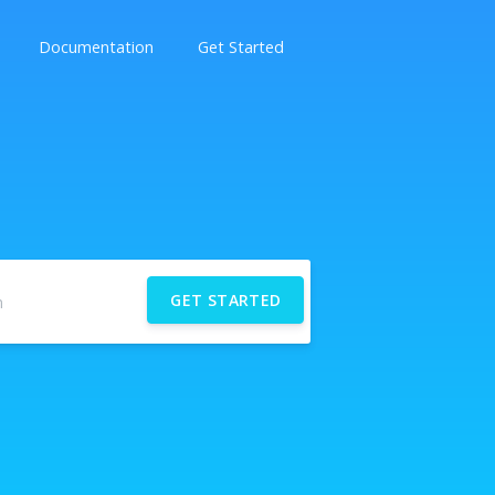
Documentation
Get Started
GET STARTED