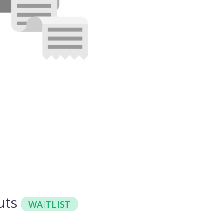
uts
WAITLIST