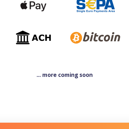
... more coming soon