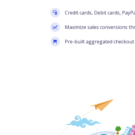
Credit cards, Debit cards, PayP
Maximize sales conversions th
Pre-built aggregated checkout 