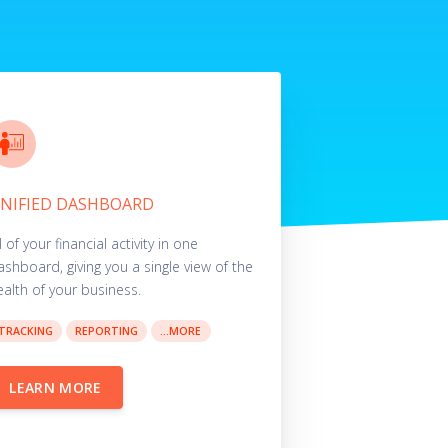
NIFIED DASHBOARD
l of your financial activity in one
ashboard, giving you a single view of the
ealth of your business.
TRACKING
REPORTING
...MORE
LEARN MORE