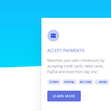
ACCEPT PAYMENTS
Maximize your sales conversions by
accepting credit cards, debit cards,
PayPal and more from day one.
STRIPE
PAYPAL
BITCOIN
...MORE
LEARN MORE