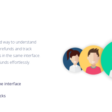
ied way to understand
 refunds and track
 in the same interface.
unds effortlessly.
ne interface
cks