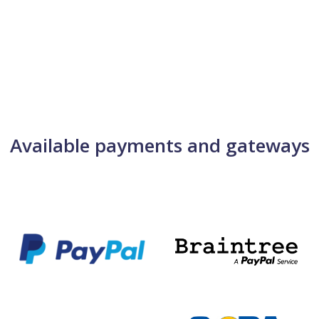
Available payments and gateways