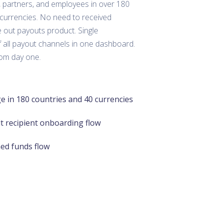
, partners, and employees in over 180
 currencies. No need to received
 out payouts product. Single
 all payout channels in one dashboard.
rom day one.
e in 180 countries and 40 currencies
lt recipient onboarding flow
ned funds flow