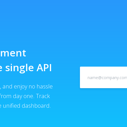
ayment
 single API
 and enjoy no hassle
from day one. Track
 unified dashboard.